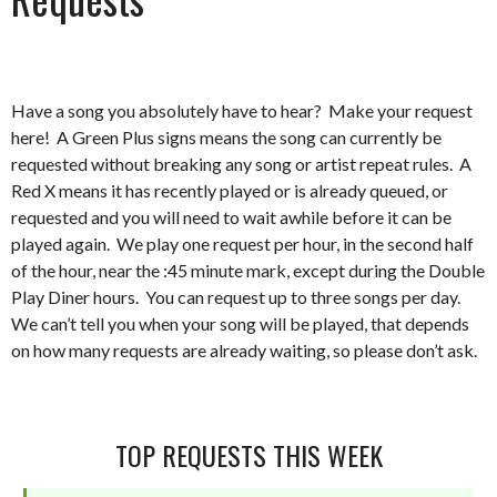
Have a song you absolutely have to hear? Make your request
here! A Green Plus signs means the song can currently be
requested without breaking any song or artist repeat rules. A
Red X means it has recently played or is already queued, or
requested and you will need to wait awhile before it can be
played again. We play one request per hour, in the second half
of the hour, near the :45 minute mark, except during the Double
Play Diner hours. You can request up to three songs per day.
We can’t tell you when your song will be played, that depends
on how many requests are already waiting, so please don’t ask.
TOP REQUESTS THIS WEEK