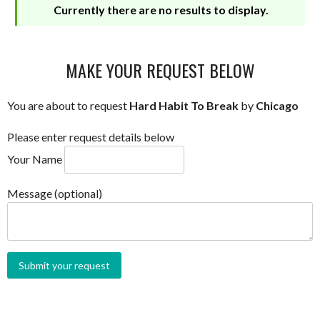
Currently there are no results to display.
MAKE YOUR REQUEST BELOW
You are about to request
Hard Habit To Break
by
Chicago
Please enter request details below
Your Name
Message (optional)