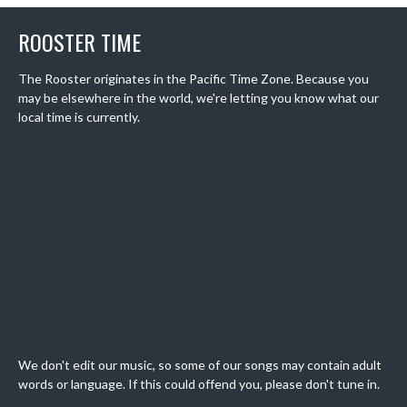
ROOSTER TIME
The Rooster originates in the Pacific Time Zone. Because you
may be elsewhere in the world, we're letting you know what our
local time is currently.
We don't edit our music, so some of our songs may contain adult
words or language. If this could offend you, please don't tune in.