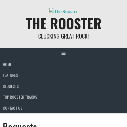
Skip
to
THE ROOSTER
content
CLUCKING GREAT ROCK!
HOME
FEATURES
REQUESTS
TOP ROOSTER TRACKS
CONTACT US
Requests