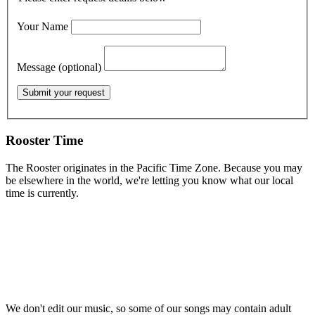
Your Name
Message (optional)
Rooster Time
The Rooster originates in the Pacific Time Zone. Because you may
be elsewhere in the world, we're letting you know what our local
time is currently.
We don't edit our music, so some of our songs may contain adult