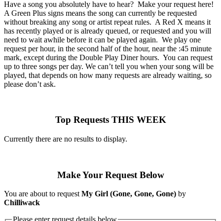
Have a song you absolutely have to hear? Make your request here!
A Green Plus signs means the song can currently be requested
without breaking any song or artist repeat rules. A Red X means it
has recently played or is already queued, or requested and you will
need to wait awhile before it can be played again. We play one
request per hour, in the second half of the hour, near the :45 minute
mark, except during the Double Play Diner hours. You can request
up to three songs per day. We can’t tell you when your song will be
played, that depends on how many requests are already waiting, so
please don’t ask.
Top Requests THIS WEEK
Currently there are no results to display.
Make Your Request Below
You are about to request
My Girl (Gone, Gone, Gone)
by
Chilliwack
Please enter request details below