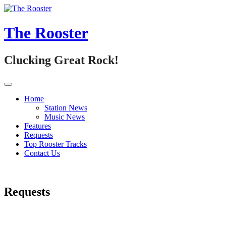
Skip
to
content
The Rooster
Clucking Great Rock!
Home
Station News
Music News
Features
Requests
Top Rooster Tracks
Contact Us
Requests