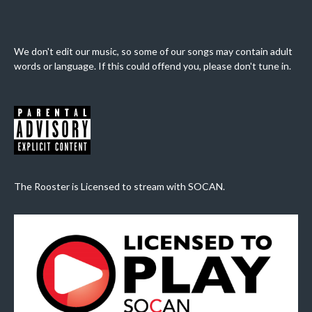
We don't edit our music, so some of our songs may contain adult
words or language. If this could offend you, please don't tune in.
The Rooster is Licensed to stream with SOCAN.