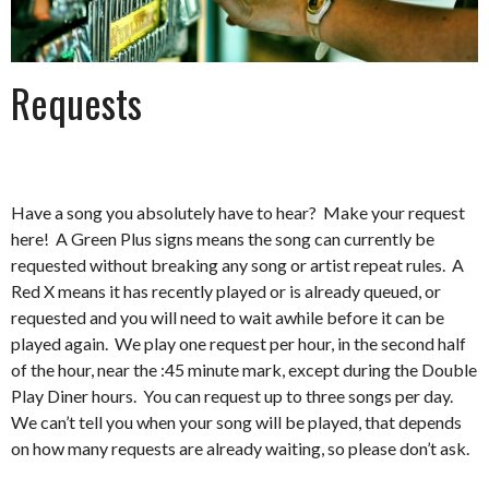
Requests
Have a song you absolutely have to hear? Make your request
here! A Green Plus signs means the song can currently be
requested without breaking any song or artist repeat rules. A
Red X means it has recently played or is already queued, or
requested and you will need to wait awhile before it can be
played again. We play one request per hour, in the second half
of the hour, near the :45 minute mark, except during the Double
Play Diner hours. You can request up to three songs per day.
We can’t tell you when your song will be played, that depends
on how many requests are already waiting, so please don’t ask.