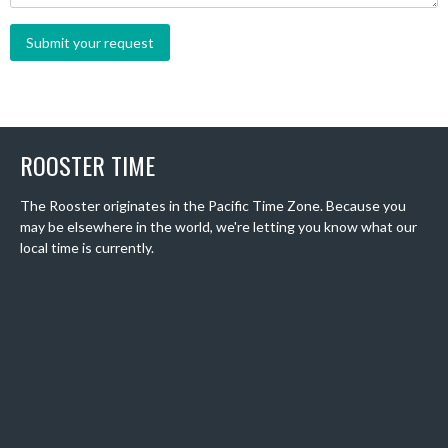
ROOSTER TIME
The Rooster originates in the Pacific Time Zone. Because you
may be elsewhere in the world, we're letting you know what our
local time is currently.