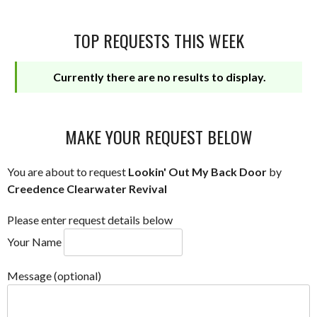
TOP REQUESTS THIS WEEK
Currently there are no results to display.
MAKE YOUR REQUEST BELOW
You are about to request
Lookin' Out My Back Door
by
Creedence Clearwater Revival
Please enter request details below
Your Name
Message (optional)