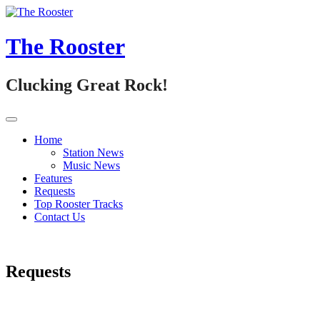
Skip
to
content
The Rooster
Clucking Great Rock!
Home
Station News
Music News
Features
Requests
Top Rooster Tracks
Contact Us
Requests