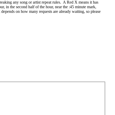
eaking any song or artist repeat rules. A Red X means it has
r, in the second half of the hour, near the :45 minute mark,
t depends on how many requests are already waiting, so please