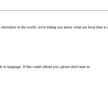
lsewhere in the world, we're letting you know what our local time is c
or language. If this could offend you, please don't tune in.