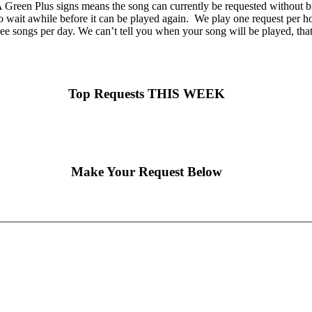
Green Plus signs means the song can currently be requested without br
o wait awhile before it can be played again. We play one request per hou
ee songs per day. We can’t tell you when your song will be played, tha
Top Requests THIS WEEK
Make Your Request Below