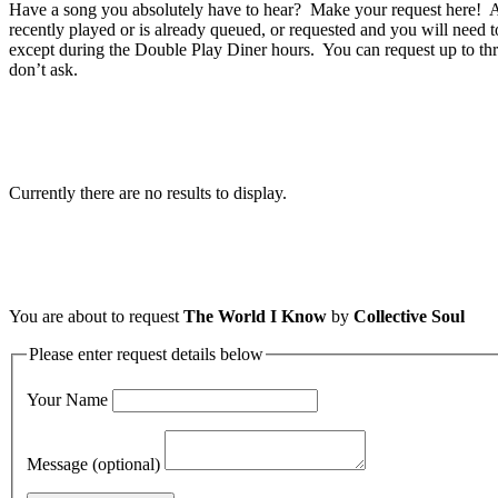
Have a song you absolutely have to hear? Make your request here! A 
recently played or is already queued, or requested and you will need t
except during the Double Play Diner hours. You can request up to thr
don’t ask.
Currently there are no results to display.
You are about to request
The World I Know
by
Collective Soul
Please enter request details below
Your Name
Message (optional)