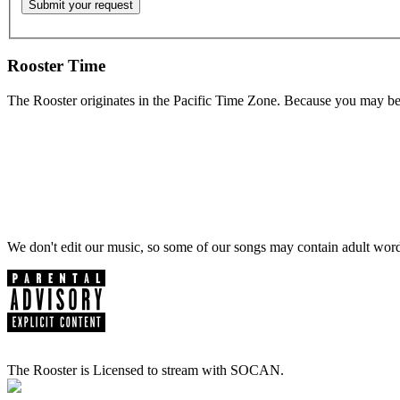
Rooster Time
The Rooster originates in the Pacific Time Zone. Because you may be e
We don't edit our music, so some of our songs may contain adult words 
The Rooster is Licensed to stream with SOCAN.