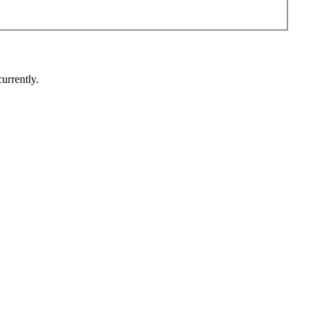
urrently.