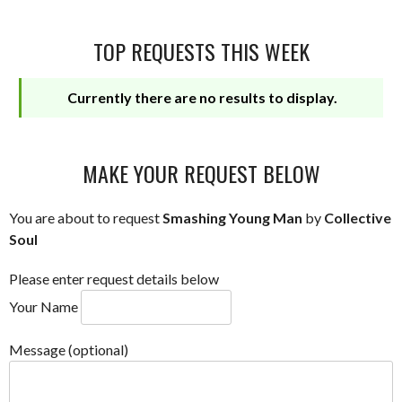
TOP REQUESTS THIS WEEK
Currently there are no results to display.
MAKE YOUR REQUEST BELOW
You are about to request
Smashing Young Man
by
Collective
Soul
Please enter request details below
Your Name
Message (optional)