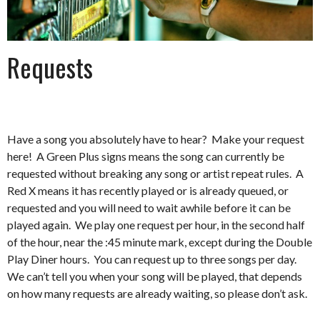
Requests
Have a song you absolutely have to hear? Make your request
here! A Green Plus signs means the song can currently be
requested without breaking any song or artist repeat rules. A
Red X means it has recently played or is already queued, or
requested and you will need to wait awhile before it can be
played again. We play one request per hour, in the second half
of the hour, near the :45 minute mark, except during the Double
Play Diner hours. You can request up to three songs per day.
We can’t tell you when your song will be played, that depends
on how many requests are already waiting, so please don’t ask.