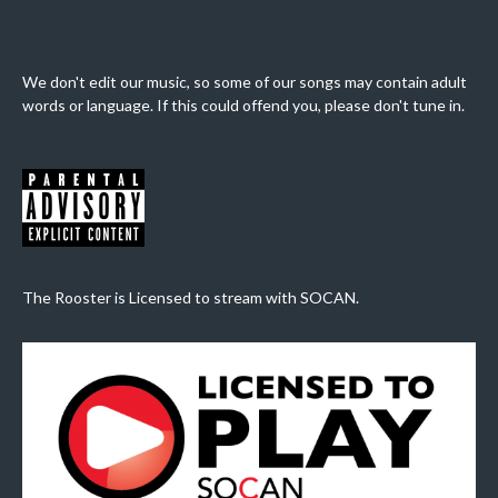
We don't edit our music, so some of our songs may contain adult
words or language. If this could offend you, please don't tune in.
The Rooster is Licensed to stream with SOCAN.