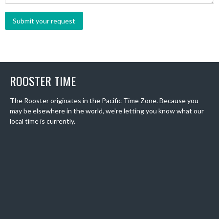
ROOSTER TIME
The Rooster originates in the Pacific Time Zone. Because you
may be elsewhere in the world, we're letting you know what our
local time is currently.