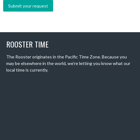
ROOSTER TIME
The Rooster originates in the Pacific Time Zone. Because you
may be elsewhere in the world, we're letting you know what our
local time is currently.