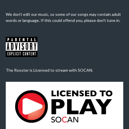
We don't edit our music, so some of our songs may contain adult
words or language. If this could offend you, please don't tune in.
The Rooster is Licensed to stream with SOCAN.