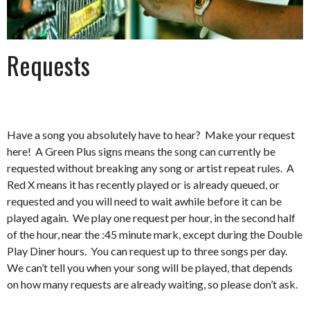
Requests
Have a song you absolutely have to hear? Make your request
here! A Green Plus signs means the song can currently be
requested without breaking any song or artist repeat rules. A
Red X means it has recently played or is already queued, or
requested and you will need to wait awhile before it can be
played again. We play one request per hour, in the second half
of the hour, near the :45 minute mark, except during the Double
Play Diner hours. You can request up to three songs per day.
We can’t tell you when your song will be played, that depends
on how many requests are already waiting, so please don’t ask.