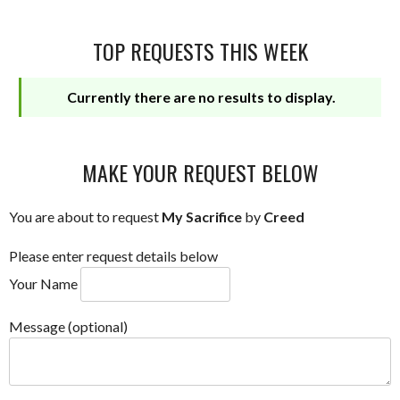
TOP REQUESTS THIS WEEK
Currently there are no results to display.
MAKE YOUR REQUEST BELOW
You are about to request
My Sacrifice
by
Creed
Please enter request details below
Your Name
Message (optional)