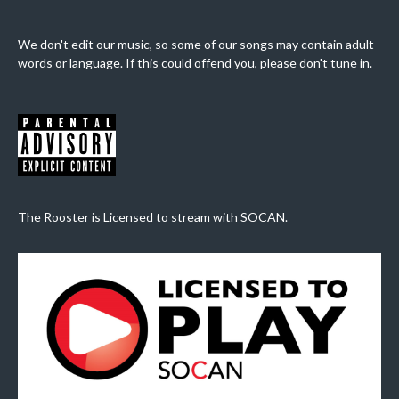
We don't edit our music, so some of our songs may contain adult
words or language. If this could offend you, please don't tune in.
The Rooster is Licensed to stream with SOCAN.