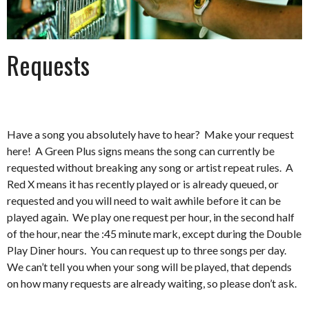
Requests
Have a song you absolutely have to hear? Make your request
here! A Green Plus signs means the song can currently be
requested without breaking any song or artist repeat rules. A
Red X means it has recently played or is already queued, or
requested and you will need to wait awhile before it can be
played again. We play one request per hour, in the second half
of the hour, near the :45 minute mark, except during the Double
Play Diner hours. You can request up to three songs per day.
We can’t tell you when your song will be played, that depends
on how many requests are already waiting, so please don’t ask.