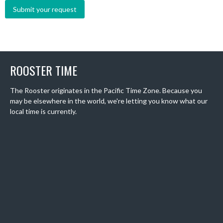
ROOSTER TIME
The Rooster originates in the Pacific Time Zone. Because you
may be elsewhere in the world, we're letting you know what our
local time is currently.