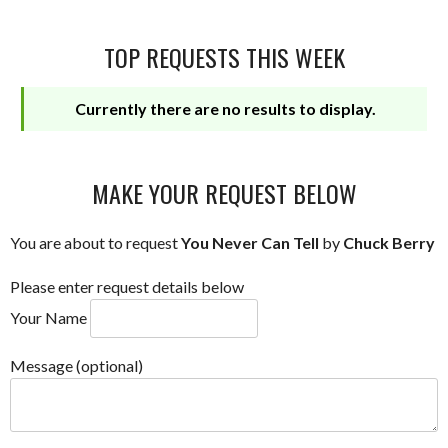
TOP REQUESTS THIS WEEK
Currently there are no results to display.
MAKE YOUR REQUEST BELOW
You are about to request
You Never Can Tell
by
Chuck Berry
Please enter request details below
Your Name
Message (optional)