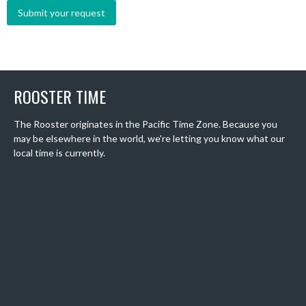
ROOSTER TIME
The Rooster originates in the Pacific Time Zone. Because you
may be elsewhere in the world, we're letting you know what our
local time is currently.