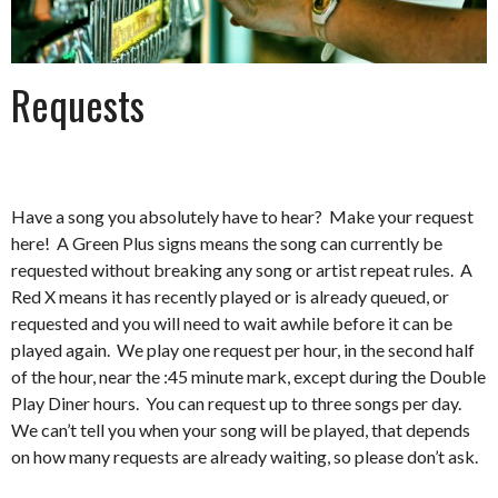
Requests
Have a song you absolutely have to hear? Make your request
here! A Green Plus signs means the song can currently be
requested without breaking any song or artist repeat rules. A
Red X means it has recently played or is already queued, or
requested and you will need to wait awhile before it can be
played again. We play one request per hour, in the second half
of the hour, near the :45 minute mark, except during the Double
Play Diner hours. You can request up to three songs per day.
We can’t tell you when your song will be played, that depends
on how many requests are already waiting, so please don’t ask.