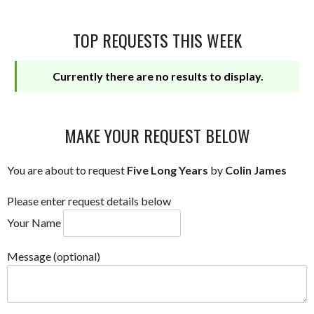
TOP REQUESTS THIS WEEK
Currently there are no results to display.
MAKE YOUR REQUEST BELOW
You are about to request
Five Long Years
by
Colin James
Please enter request details below
Your Name
Message (optional)