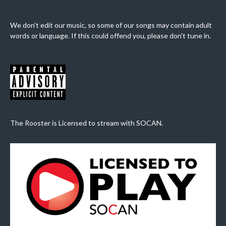
We don't edit our music, so some of our songs may contain adult
words or language. If this could offend you, please don't tune in.
The Rooster is Licensed to stream with SOCAN.