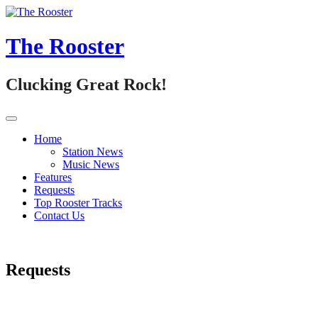
Skip
to
content
The Rooster
Clucking Great Rock!
Home
Station News
Music News
Features
Requests
Top Rooster Tracks
Contact Us
Requests