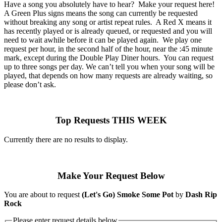
Have a song you absolutely have to hear? Make your request here!
A Green Plus signs means the song can currently be requested
without breaking any song or artist repeat rules. A Red X means it
has recently played or is already queued, or requested and you will
need to wait awhile before it can be played again. We play one
request per hour, in the second half of the hour, near the :45 minute
mark, except during the Double Play Diner hours. You can request
up to three songs per day. We can’t tell you when your song will be
played, that depends on how many requests are already waiting, so
please don’t ask.
Top Requests THIS WEEK
Currently there are no results to display.
Make Your Request Below
You are about to request
(Let's Go) Smoke Some Pot
by
Dash Rip
Rock
Please enter request details below