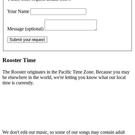
Your Name
Message (optional)
Rooster Time
The Rooster originates in the Pacific Time Zone. Because you may
be elsewhere in the world, we're letting you know what our local
time is currently.
We don't edit our music, so some of our songs may contain adult