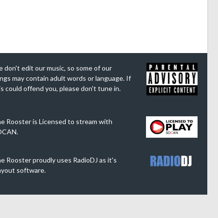
 don't edit our music, so some of our
ngs may contain adult words or language. If
is could offend you, please don't tune in.
e Rooster is Licensed to stream with
OCAN.
e Rooster proudly uses RadioDJ as it's
ayout software.