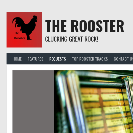
Skip
to
content
THE ROOSTER
CLUCKING GREAT ROCK!
HOME
FEATURES
REQUESTS
TOP ROOSTER TRACKS
CONTACT U