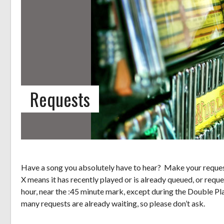
Requests
Have a song you absolutely have to hear? Make your request
X means it has recently played or is already queued, or reque
hour, near the :45 minute mark, except during the Double Pl
many requests are already waiting, so please don’t ask.