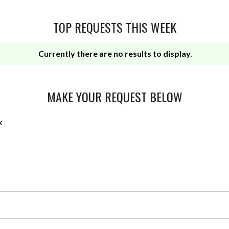
TOP REQUESTS THIS WEEK
Currently there are no results to display.
MAKE YOUR REQUEST BELOW
x