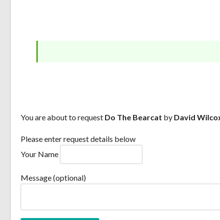
You are about to request
Do The Bearcat
by
David Wilco
Please enter request details below
Your Name
Message (optional)