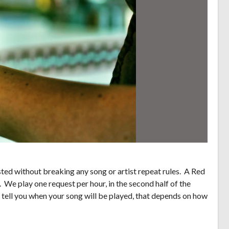
ed without breaking any song or artist repeat rules. A Red
. We play one request per hour, in the second half of the
 tell you when your song will be played, that depends on how