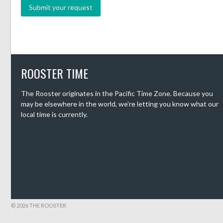
ROOSTER TIME
The Rooster originates in the Pacific Time Zone. Because you
may be elsewhere in the world, we're letting you know what our
local time is currently.
© 2026 THE ROOSTER