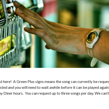
 here! A Green Plus signs means the song can currently be request
sted and you will need to wait awhile before it can be played again
ay Diner hours. You can request up to three songs per day. We can’t