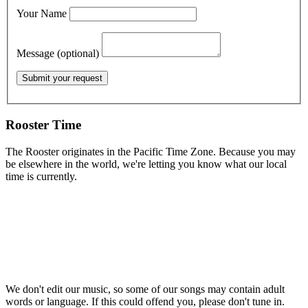
Your Name
Message (optional)
Rooster Time
The Rooster originates in the Pacific Time Zone. Because you may
be elsewhere in the world, we're letting you know what our local
time is currently.
We don't edit our music, so some of our songs may contain adult
words or language. If this could offend you, please don't tune in.