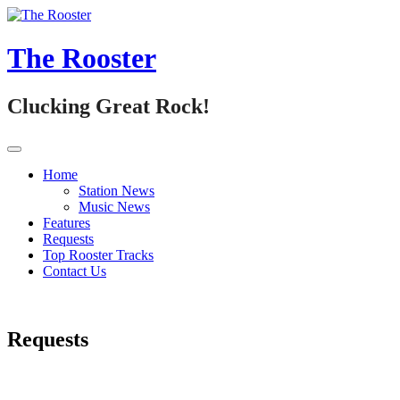
Skip
to
content
The Rooster
Clucking Great Rock!
Home
Station News
Music News
Features
Requests
Top Rooster Tracks
Contact Us
Requests