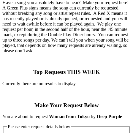
Have a song you absolutely have to hear? Make your request here!
A Green Plus signs means the song can currently be requested
without breaking any song or artist repeat rules. A Red X means it
has recently played or is already queued, or requested and you will
need to wait awhile before it can be played again. We play one
request per hour, in the second half of the hour, near the :45 minute
mark, except during the Double Play Diner hours. You can request
up to three songs per day. We can’t tell you when your song will be
played, that depends on how many requests are already waiting, so
please don’t ask.
Top Requests THIS WEEK
Currently there are no results to display.
Make Your Request Below
You are about to request
Woman from Tokyo
by
Deep Purple
Please enter request details below