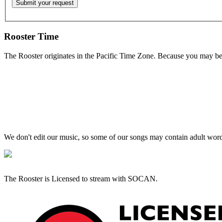
Rooster Time
The Rooster originates in the Pacific Time Zone. Because you may be e
We don't edit our music, so some of our songs may contain adult words 
The Rooster is Licensed to stream with SOCAN.