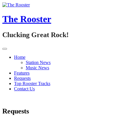
Skip
to
content
The Rooster
Clucking Great Rock!
Home
Station News
Music News
Features
Requests
Top Rooster Tracks
Contact Us
Requests