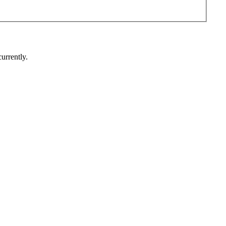
urrently.