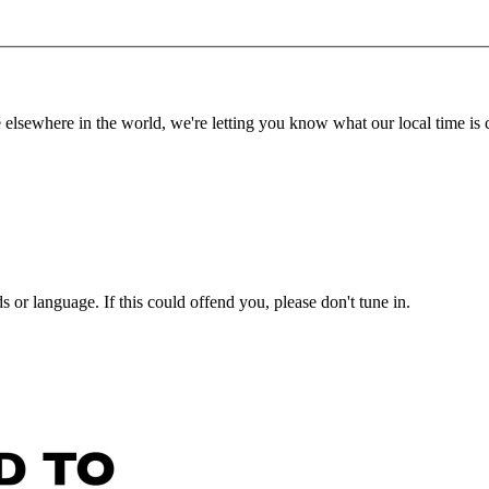
lsewhere in the world, we're letting you know what our local time is c
or language. If this could offend you, please don't tune in.