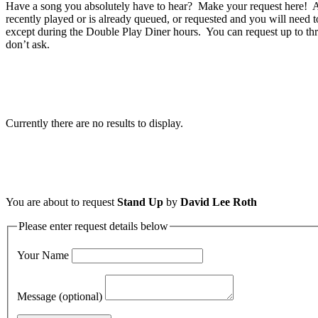
Have a song you absolutely have to hear? Make your request here! A 
recently played or is already queued, or requested and you will need t
except during the Double Play Diner hours. You can request up to thr
don’t ask.
Currently there are no results to display.
You are about to request
Stand Up
by
David Lee Roth
Please enter request details below
Your Name
Message (optional)