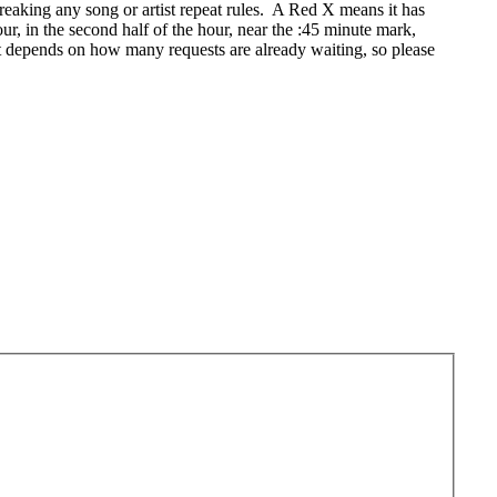
eaking any song or artist repeat rules. A Red X means it has
r, in the second half of the hour, near the :45 minute mark,
t depends on how many requests are already waiting, so please